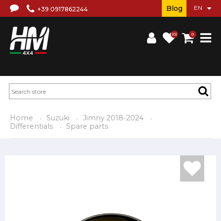
Blog
+39 0917862244
(0)
0
Home
Suzuki
Jimny 2018-2024
Differentials
Spare parts