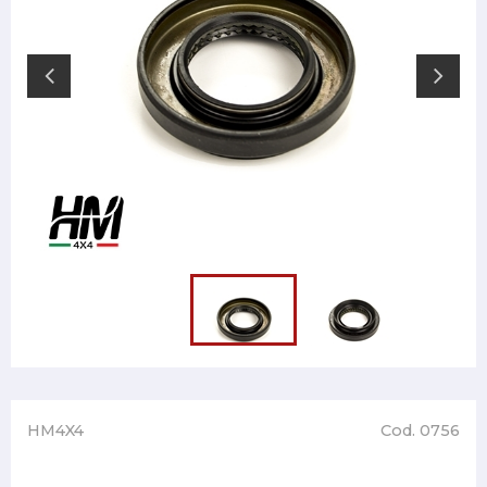
HM4X4
Cod. 0756