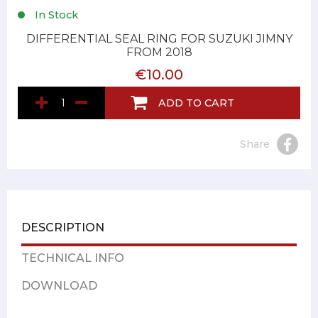
In Stock
DIFFERENTIAL SEAL RING FOR SUZUKI JIMNY
FROM 2018
€10.00
ADD TO CART
Share
DESCRIPTION
TECHNICAL INFO
DOWNLOAD