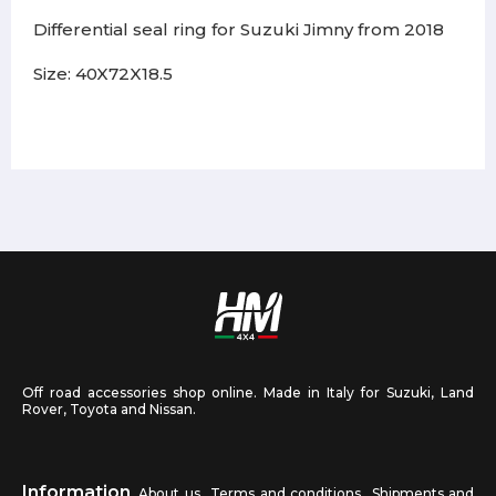
Differential seal ring for Suzuki Jimny from 2018
Size: 40X72X18.5
Off road accessories shop online. Made in Italy for Suzuki, Land
Rover, Toyota and Nissan.
Information
About us
Terms and conditions
Shipments and