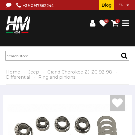
Blog
+39 0917862244
(0)
0
Home
Jeep
Grand Cherokee ZJ-ZG 92-98
Differential
Ring and pinions