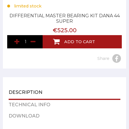
limited stock
DIFFERENTIAL MASTER BEARING KIT DANA 44
SUPER
€525.00
ADD TO CART
Share
DESCRIPTION
TECHNICAL INFO
DOWNLOAD