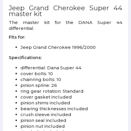
Jeep Grand Cherokee Super 44
master kit
The master kit for the DANA Super 44
differential.
Fits for:
Jeep Grand Cherokee 1996/2000
Specifications:
differential: Dana Super 44
cover bolts: 10
chainring bolts: 10
pinion spline: 26
ring gear rotation: Standard
cover gasket included
pinion shims included
bearing thicknesses included
crush sleeve included
pinion seal included
pinion nut included