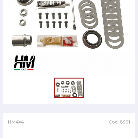
HM4X4
Cod. 8991