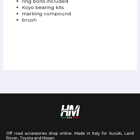
ring bolts included
Koyo bearing kits
marking compound
brush
Off road accessories shop online. Made in Italy for Suzuki, Land
Rover, Toyota and Nissan.