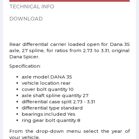
TECHNICAL INFO
DOWNLOAD
Rear differential carrier loaded open for Dana 35
axle, 27 spline, for ratios from 2.73 to 3.31, original
Dana Spicer.
Specification:
axle model DANA 35
vehicle location rear
cover bolt quantity 10
axle shaft spline quantity 27
differential case split 2.73 - 3.31
differential type standard
bearings included Yes
ring gear bolt quantity 8
From the drop-down menu select the year of
your vehicle.