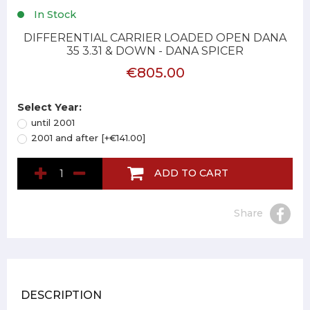
In Stock
DIFFERENTIAL CARRIER LOADED OPEN DANA
35 3.31 & DOWN - DANA SPICER
€805.00
Select Year:
until 2001
2001 and after [+€141.00]
ADD TO CART
Share
DESCRIPTION