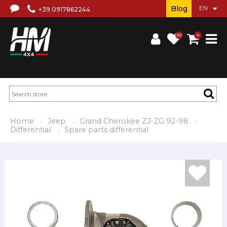
Blog
+39 0917862244
(0)
0
Home
Jeep
Grand Cherokee ZJ-ZG 92-98
Differential
Spare parts differential