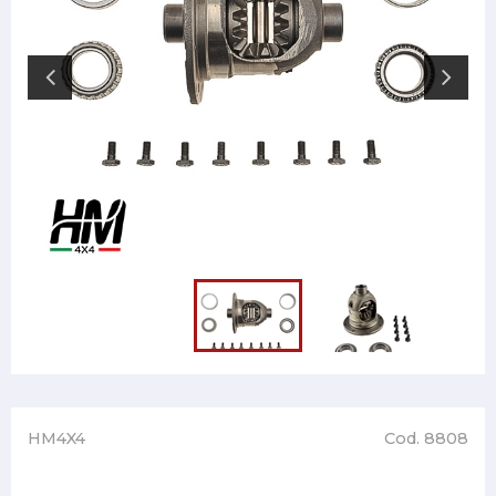
HM4X4
Cod. 8808