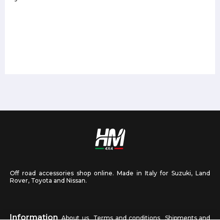
Off road accessories shop online. Made in Italy for Suzuki, Land
Rover, Toyota and Nissan.
Information
About us
Terms and conditions
Shipments and