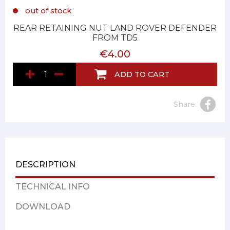
out of stock
REAR RETAINING NUT LAND ROVER DEFENDER
FROM TD5
€4.00
ADD TO CART
Share
DESCRIPTION
TECHNICAL INFO
DOWNLOAD