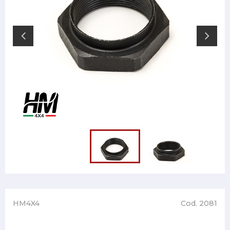
HM4X4
Cod. 2081