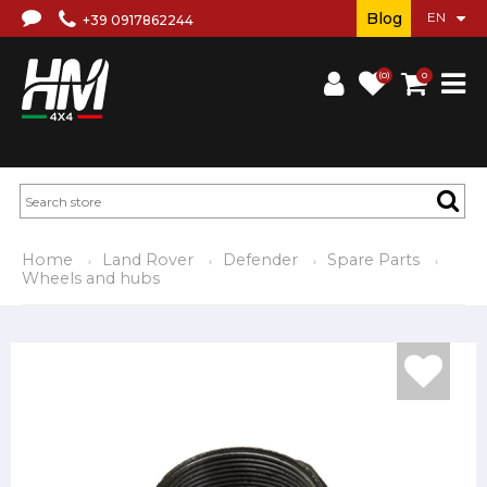
Blog
+39 0917862244
(0)
0
Home
Land Rover
Defender
Spare Parts
Wheels and hubs