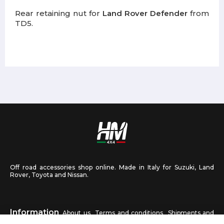
Rear retaining nut for
Land Rover Defender
from
TD5.
Off road accessories shop online. Made in Italy for Suzuki, Land
Rover, Toyota and Nissan.
Information
About us
Terms and conditions
Shipments and