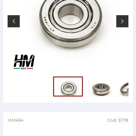
HM4X4
Cod. 5178