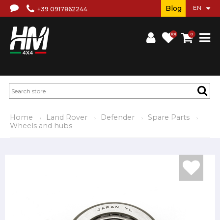
Blog
+39 0917862244
(0)
0
Home
Land Rover
Defender
Spare Parts
Wheels and hubs