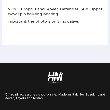
NTN Europe
Land Rover Defender 300
upper
swivel pin housing bearing.
Important:
the photo is only indicative.
Off road accessories shop online. Made in Italy for Suzuki, Land
Rover, Toyota and Nissan.