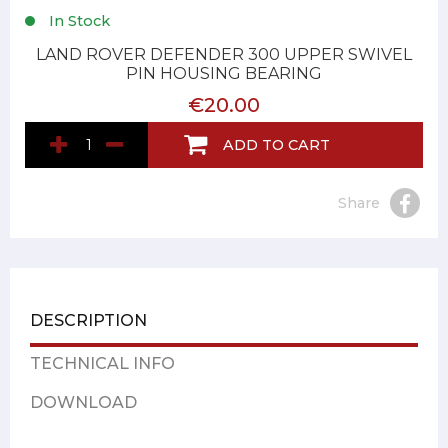
In Stock
LAND ROVER DEFENDER 300 UPPER SWIVEL
PIN HOUSING BEARING
€20.00
ADD TO CART
Share
DESCRIPTION
TECHNICAL INFO
DOWNLOAD