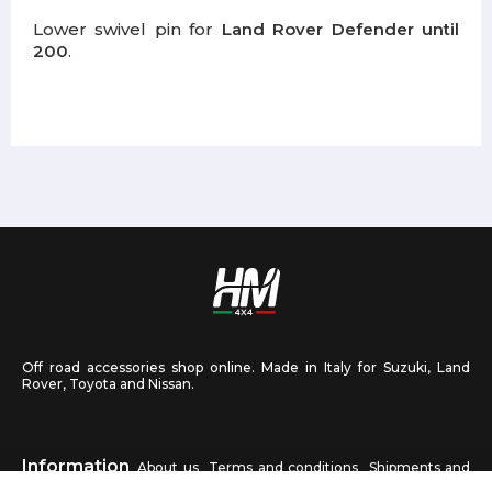
Lower swivel pin for
Land Rover Defender until
200
.
Off road accessories shop online. Made in Italy for Suzuki, Land
Rover, Toyota and Nissan.
Information
About us
Terms and conditions
Shipments and