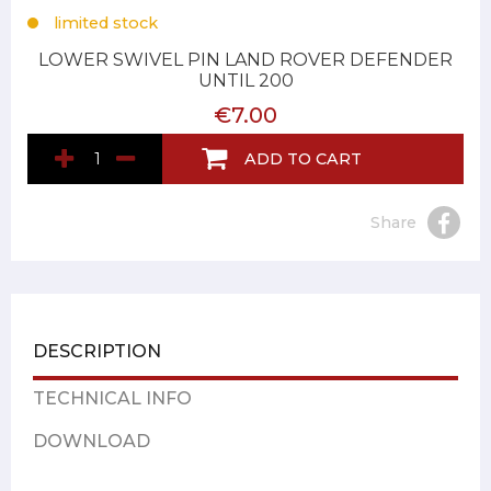
limited stock
LOWER SWIVEL PIN LAND ROVER DEFENDER
UNTIL 200
€7.00
ADD TO CART
Share
DESCRIPTION
TECHNICAL INFO
DOWNLOAD