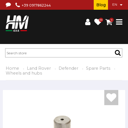
Blog
+39 0917862244
(0)
0
Home
Land Rover
Defender
Spare Parts
Wheels and hubs