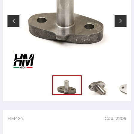
HM4X4
Cod. 2209