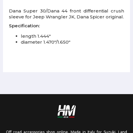
Dana Super 30/Dana 44 front differential crush
sleeve for Jeep Wrangler JK, Dana Spicer original.
Specification:
length 1.444"
diameter 1.470"/1.650"
Off road accessories shop online. Made in Italy for Suzuki, Land