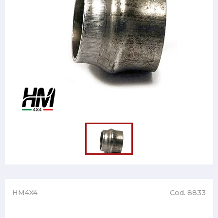
HM4X4
Cod. 8833