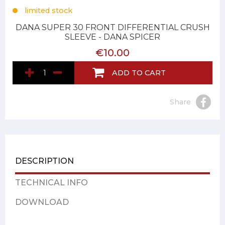
limited stock
DANA SUPER 30 FRONT DIFFERENTIAL CRUSH
SLEEVE - DANA SPICER
€10.00
ADD TO CART
Share
DESCRIPTION
TECHNICAL INFO
DOWNLOAD