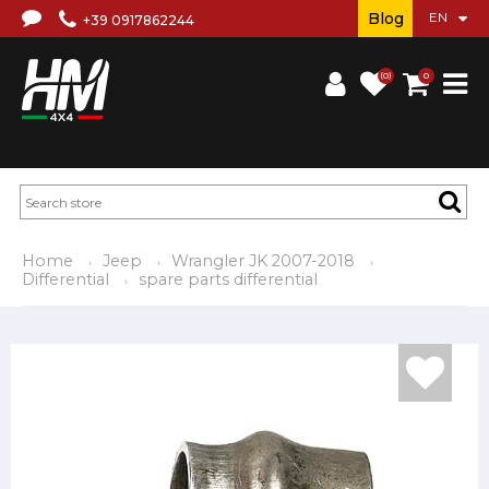
Blog
+39 0917862244
(0)
0
Home
Jeep
Wrangler JK 2007-2018
Differential
spare parts differential