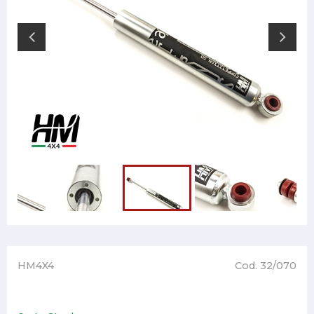
HM4X4
Cod. 32/070