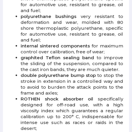
for automotive use, resistant to grease, oil
and fuel;
polyurethane bushings
very resistant to
deformation and wear, molded with 80
shore thermoplastic polyurethane, specific
for automotive use, resistant to grease, oil
and fuel;
internal sintered components
for maximum
control over calibration, free of wear;
graphited Teflon sealing band
to improve
the sliding of the suspension, compared to
the cast iron bands, they are much quieter.
double polyurethane bump stop
to stop the
stroke in extension in a controlled way and
to avoid to burden the attack points to the
frame and axles;
ROTHEN shock absorber oil
specifically
designed for off-road use, with a high
viscosity index which guarantees a regular
calibration up to 200° C, indispensable for
intense use such as races or raids in the
desert;