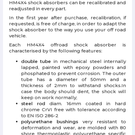
HM4X4 shock absorbers can be recalibrated and
readjusted in every part.
In the first year after purchase, recalibration, if
requested, is free of charge, in order to adapt the
shock absorber to the way you use your off road
vehicle.
Each HM4X4 offroad shock absorber is
characterised by the following features:
double tube
in mechanical steel internally
lapped, painted with epoxy powders and
phosphated to prevent corrosion.
The outer
tube has a diameter of 50mm and a
thickness of 2mm to withstand shocks.
In
case the body should dent, the shock will
keep on work normally;
steel rod
diam. 16mm coated in hard
chrome CrVI free with tolerance according
to EN ISO 286-2
polyurethane bushings
very resistant to
deformation and wear, are molded with 80
shore thermoplastic polyurethane specific