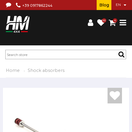
Blog
+39 0917862244
(0)
0
Home
Shock absorbers