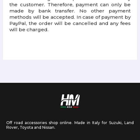
the customer. Therefore, payment can only be
made by bank transfer. No other payment
methods will be accepted. In case of payment by
PayPal, the order will be cancelled and any fees
will be charged.
Off road accessories shop online. Made in Italy for Suzuki, Land
Rover, Toyota and Nissan.