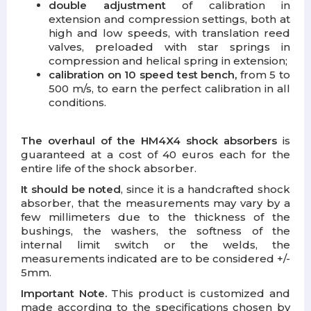
double adjustment
of calibration in
extension and compression settings, both at
high and low speeds, with translation reed
valves, preloaded with star springs in
compression and helical spring in extension;
calibration on 10 speed test bench,
from 5 to
500 m/s, to earn the perfect calibration in all
conditions.
The overhaul of the HM4X4 shock absorbers
is
guaranteed at a cost of 40 euros each for the
entire life of the shock absorber.
It should be noted
, since it is a handcrafted shock
absorber, that the measurements may vary by a
few millimeters due to the thickness of the
bushings, the washers, the softness of the
internal limit switch or the welds, the
measurements indicated are to be considered +/-
5mm.
Important Note.
This product is customized and
made according to the specifications chosen by