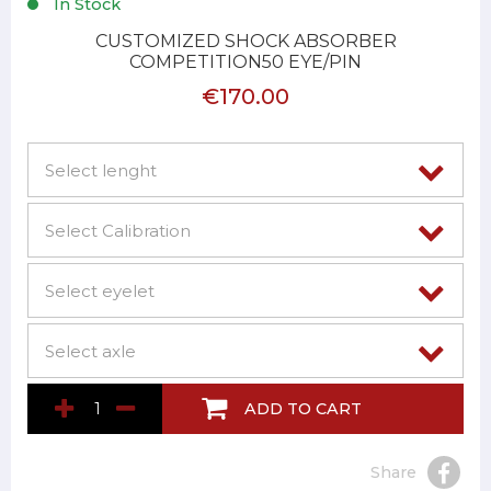
In Stock
CUSTOMIZED SHOCK ABSORBER
COMPETITION50 EYE/PIN
€170.00
ADD TO CART
Share