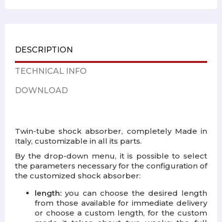
DESCRIPTION
TECHNICAL INFO
DOWNLOAD
Twin-tube shock absorber, completely Made in
Italy, customizable in all its parts.
By the drop-down menu, it is possible to select
the parameters necessary for the configuration of
the customized shock absorber:
length:
you can choose the desired length
from those available for immediate delivery
or choose a custom length, for the custom