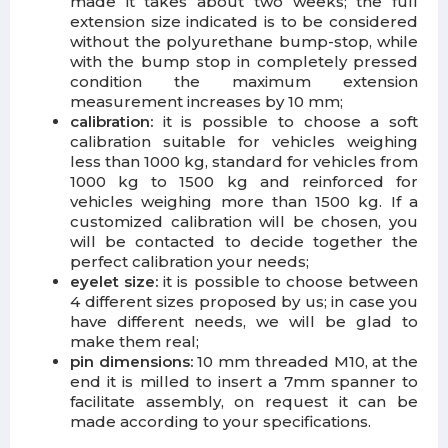
made it takes about two weeks;
t
he full
extension size indicated is to be considered
without the polyurethane bump-stop, while
with the bump stop in completely pressed
condition the maximum extension
measurement increases by 10 mm;
calibration:
it is possible to choose a soft
calibration suitable for vehicles weighing
less than 1000 kg, standard for vehicles from
1000 kg to 1500 kg and reinforced for
vehicles weighing more than 1500 kg.
If a
customized calibration will be chosen, you
will be contacted to decide together the
perfect calibration your needs;
eyelet size:
it is possible to choose between
4 different sizes proposed by us; in case you
have different needs, we will be glad to
make them real;
pin dimensions:
10 mm threaded M10, at the
end it is milled to insert a 7mm spanner to
facilitate assembly, on request it can be
made according to your specifications.