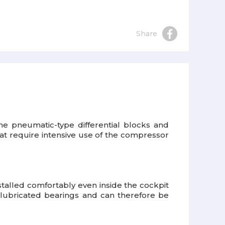
Share
the pneumatic-type differential blocks and
 that require intensive use of the compressor
talled comfortably even inside the cockpit
elf-lubricated bearings and can therefore be