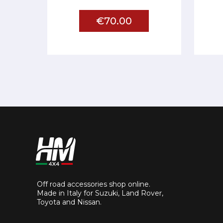
€70.00
Off road accessories shop online.
Made in Italy for Suzuki, Land Rover,
Toyota and Nissan.