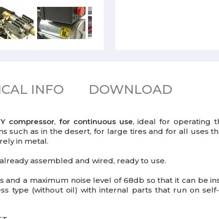
CAL INFO
DOWNLOAD
UTY compressor
,
for continuous use
, ideal for operating 
ons such as in the desert, for large tires and for all uses
rely in metal.
already assembled and wired, ready to use.
 and a maximum noise level of 68db so that it can be ins
less type (without oil) with internal parts that run on s