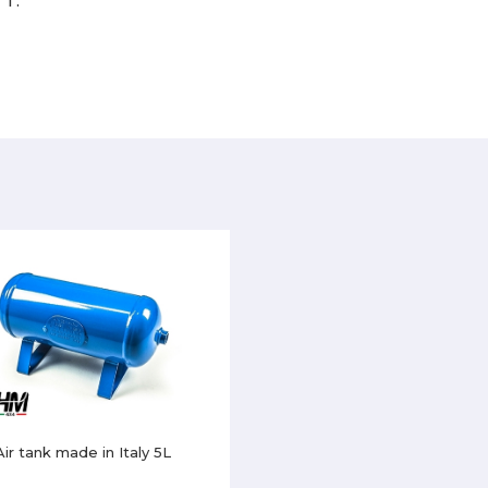
TT.
Air tank made in Italy 5L