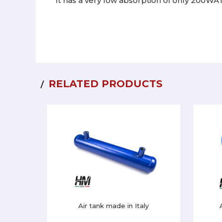
It has a very low absorption of only 200WA
RELATED PRODUCTS
Air tank made in Italy