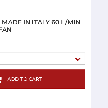
MADE IN ITALY 60 L/MIN
 FAN
ADD TO CART