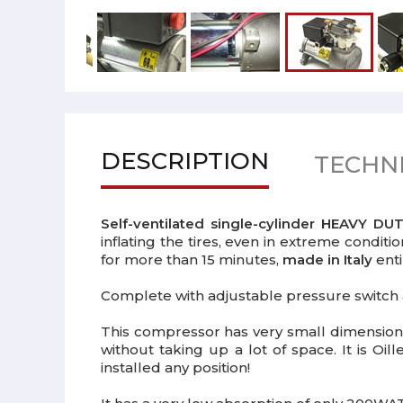
DESCRIPTION
TECHNI
Self-ventilated single-cylinder HEAVY D
inflating the tires, even in extreme conditi
for more than 15 minutes,
made in Italy
enti
Complete with adjustable pressure switch 
This compressor has very small dimensions
without taking up a lot of space. It is Oil
installed any position!