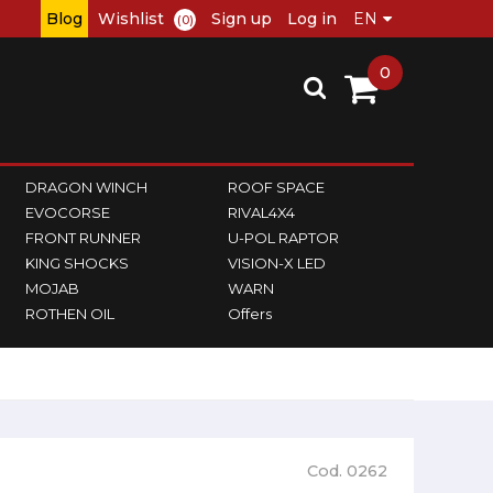
Blog
Wishlist
Sign up
Log in
(0)
0
DRAGON WINCH
ROOF SPACE
EVOCORSE
RIVAL4X4
FRONT RUNNER
U-POL RAPTOR
KING SHOCKS
VISION-X LED
MOJAB
WARN
ROTHEN OIL
Offers
Cod. 0262