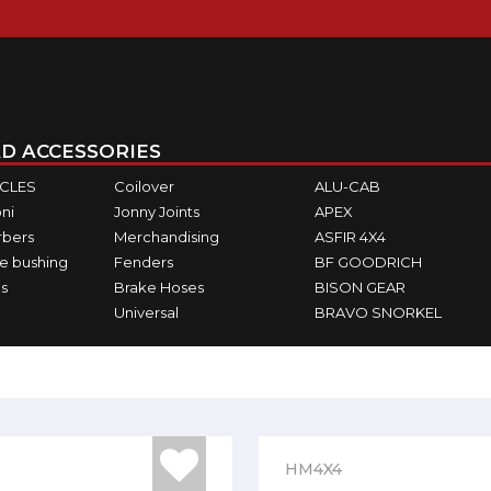
D ACCESSORIES
ICLES
Coilover
ALU-CAB
ni
Jonny Joints
APEX
rbers
Merchandising
ASFIR 4X4
e bushing
Fenders
BF GOODRICH
s
Brake Hoses
BISON GEAR
Universal
BRAVO SNORKEL
HM4X4