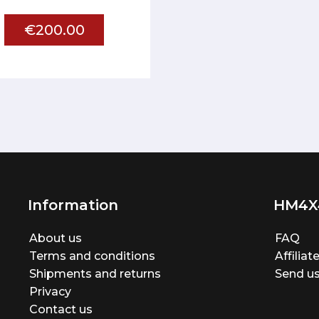
€200.00
Information
HM4X
About us
FAQ
Terms and conditions
Affilia
Shipments and returns
Send us
Privacy
Contact us