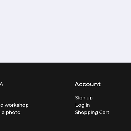
4
Account
Sign up
ted workshop
Log in
 a photo
Shopping Cart