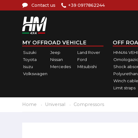
Contact us
+39 0917862244
MY OFFROAD VEHICLE
OFF ROA
Suzuki
Jeep
Land Rover
HM4X4 VEH
Toyota
Nissan
Ford
Omologazio
Isuzu
Mercedes
Mitsubishi
Shock abso
Volkswagen
Polyurethan
Winch cable
Limit straps
Home
Universal
Compressors