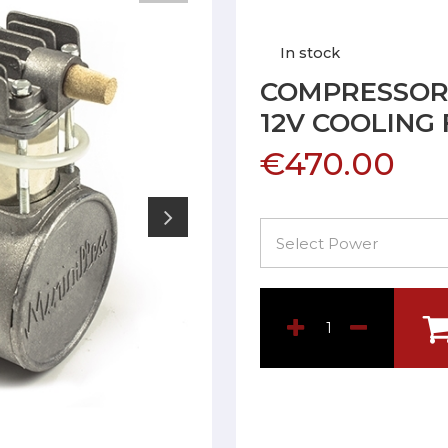
In stock
COMPRESSOR 
12V COOLING
€470.00