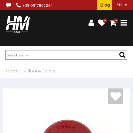
Blog
+39 0917862244
(0)
0
Home
Jonny Joints