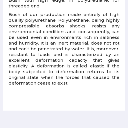
Bush with high edge, in polyurethane, for
threaded end.
Bush of our production made entirely of high
quality polyurethane. Polyurethane, being highly
compressible, absorbs shocks, resists any
environmental conditions and, consequently, can
be used even in environments rich in saltiness
and humidity. It is an inert material, does not rot
and can't be penetrated by water. It is, moreover,
resistant to loads and is characterized by an
excellent deformation capacity that gives
elasticity. A deformation is called elastic if the
body subjected to deformation returns to its
original state when the forces that caused the
deformation cease to exist.