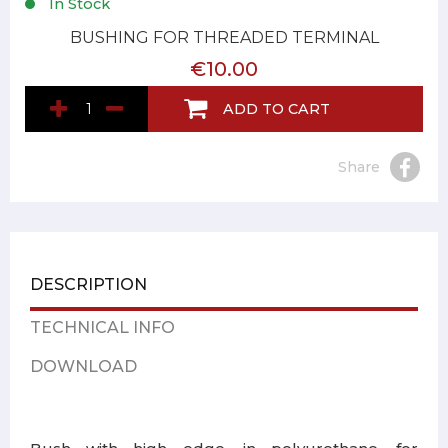
In Stock
BUSHING FOR THREADED TERMINAL
€10.00
ADD TO CART
Share
DESCRIPTION
TECHNICAL INFO
DOWNLOAD