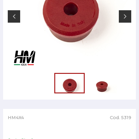
HM4X4
Cod. 5319