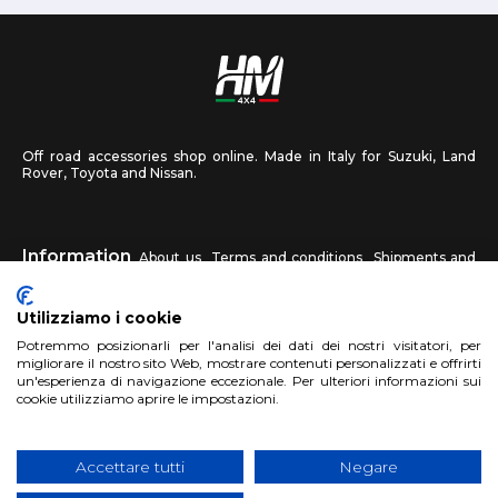
Off road accessories shop online. Made in Italy for Suzuki, Land
Rover, Toyota and Nissan.
Information
About us
Terms and conditions
Shipments and
returns
Privacy
Contact us
Utilizziamo i cookie
HM4X4
Potremmo posizionarli per l'analisi dei dati dei nostri visitatori, per
FAQ
Affiliated workshop
Send us a photo
migliorare il nostro sito Web, mostrare contenuti personalizzati e offrirti
un'esperienza di navigazione eccezionale. Per ulteriori informazioni sui
cookie utilizziamo aprire le impostazioni.
Account
Sign up
Log in
Shopping Cart
Accettare tutti
Negare