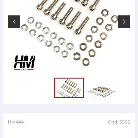
HM4X4
Cod. 5562