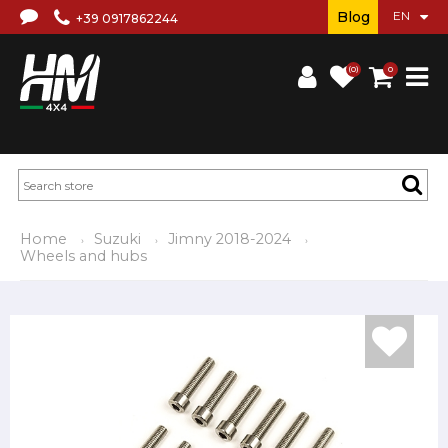
Blog
+39 0917862244
(0)
0
Home
Suzuki
Jimny 2018-2024
Wheels and hubs