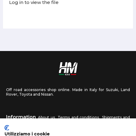
Log in to view the file
Off road accessories shop online. Made in Italy for Suzuki, Land
Rover, Toyota and Nissan.
Information
About us
Terms and conditions
Shipments and
returns
Privacy
Contact us
Utilizziamo i cookie