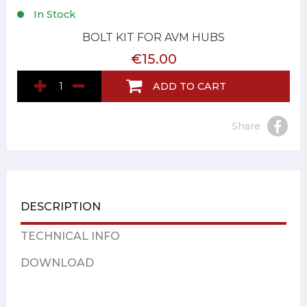
In Stock
BOLT KIT FOR AVM HUBS
€15.00
ADD TO CART
Share
DESCRIPTION
TECHNICAL INFO
DOWNLOAD