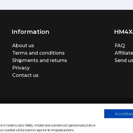
Information
HM4X
About us
FAQ
Terms and conditions
Affilia
Shipments and returns
Send us
Privacy
Contact us
Accettare
are il nostro sito Web, mostrare contenuti personalizzati e
egistration number 06946260822
|
privacy cookies policy
|
Webs
sui cookie utilizziamo aprire le impostazioni.