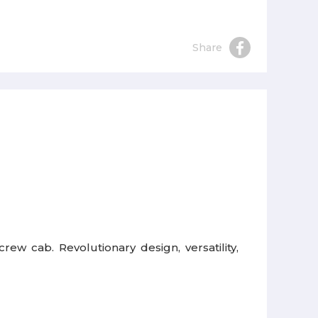
Share
ew cab. Revolutionary design, versatility,