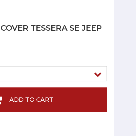
COVER TESSERA SE JEEP
ADD TO CART