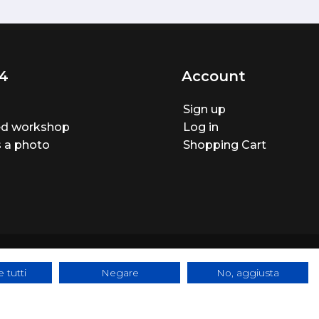
4
Account
Sign up
ted workshop
Log in
 a photo
Shopping Cart
 tutti
Negare
No, aggiusta
ite made by
BTW Software House - SYS-DAT Group
|