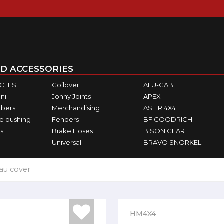
D ACCESSORIES
ICLES
Coilover
ALU-CAB
ni
Jonny Joints
APEX
rbers
Merchandising
ASFIR 4X4
e bushing
Fenders
BF GOODRICH
s
Brake Hoses
BISON GEAR
Universal
BRAVO SNORKEL
au cover
HM4X4