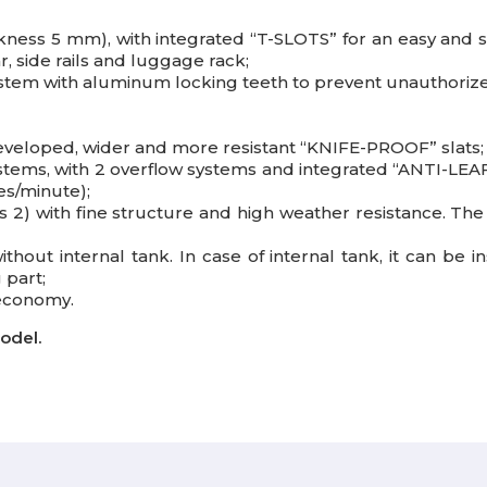
ness 5 mm), with integrated “T-SLOTS” for an easy and safe
r, side rails and luggage rack;
system with aluminum locking teeth to prevent unauthoriz
developed, wider and more resistant “KNIFE-PROOF” slats;
stems, with 2 overflow systems and integrated “ANTI-LEAF
es/minute);
2) with fine structure and high weather resistance. The 
without internal tank. In case of internal tank, it can be 
 part;
 economy.
odel.