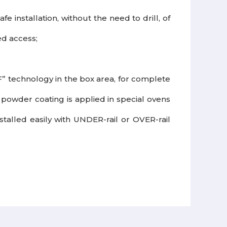
 installation, without the need to drill, of
ed access;
” technology in the box area, for complete
powder coating is applied in special ovens
installed easily with UNDER-rail or OVER-rail