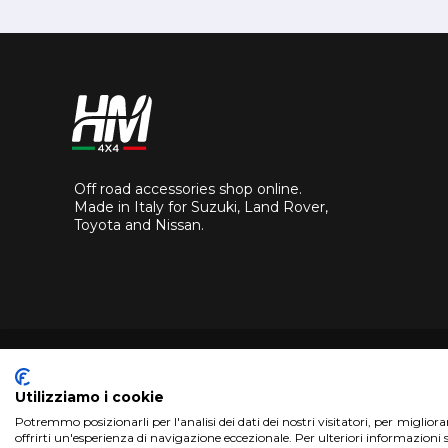
Off road accessories shop online.
Made in Italy for Suzuki, Land Rover,
Toyota and Nissan.
Utilizziamo i cookie
Potremmo posizionarli per l'analisi dei dati dei nostri visitatori, per miglior
Copyright 2017 HM4x4 Nuova Luce di Rosa Limuti
|
VAT r
offrirti un'esperienza di navigazione eccezionale. Per ulteriori informazioni 