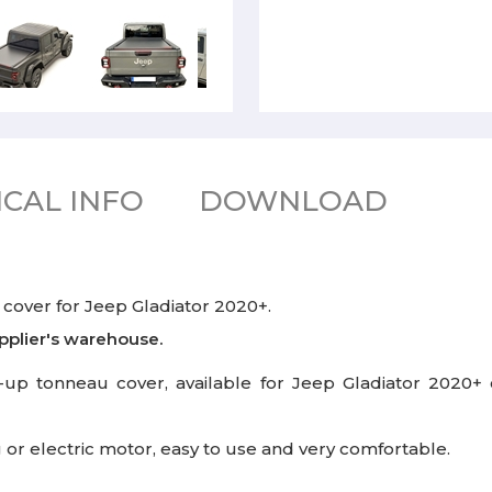
CAL INFO
DOWNLOAD
cover for Jeep Gladiator 2020+.
pplier's warehouse.
up tonneau cover, available for Jeep Gladiator 2020+ cr
 or electric motor, easy to use and very comfortable.