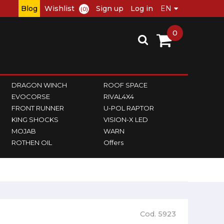
Blog
Wishlist
Sign up
Log in
(0)
0
DRAGON WINCH
ROOF SPACE
EVOCORSE
RIVAL4X4
FRONT RUNNER
U-POL RAPTOR
KING SHOCKS
VISION-X LED
MOJAB
WARN
ROTHEN OIL
Offers
Cod. 5923