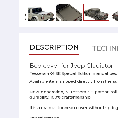
DESCRIPTION
TECHNI
Bed cover for Jeep Gladiator
Tessera 4X4 SE Special Edition manual bed 
Available item shipped directly from the su
New generation, 5 Tessera SE patent roll-
durability, 100% craftsmanship.
It is a manual tonneau cover without spring