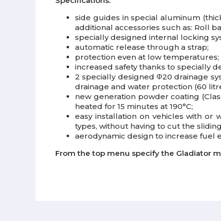
Specifications:
side guides in special aluminum (thick
additional accessories such as: Roll ba
specially designed internal locking 
automatic release through a strap;
protection even at low temperatures;
increased safety thanks to specially 
2 specially designed Φ20 drainage sy
drainage and water protection (60 litr
new generation powder coating (Class 
heated for 15 minutes at 190°C;
easy installation on vehicles with or 
types, without having to cut the sliding
aerodynamic design to increase fuel
From the top menu specify the Gladiator m