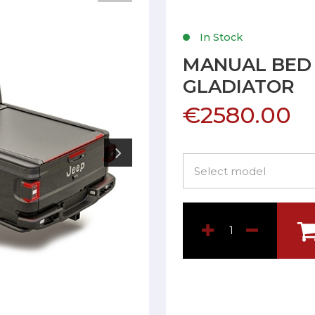
In Stock
MANUAL BED 
GLADIATOR
€2580.00