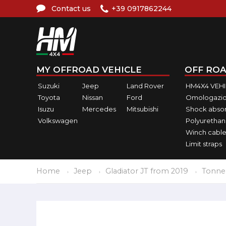
Contact us
+39 0917862244
MY OFFROAD VEHICLE
OFF ROA
Suzuki
Jeep
Land Rover
HM4X4 VEH
Toyota
Nissan
Ford
Omologazio
Isuzu
Mercedes
Mitsubishi
Shock abso
Volkswagen
Polyurethan
Winch cable
Limit straps
Home
Jeep
Gladiator JT from 2019
Tonne