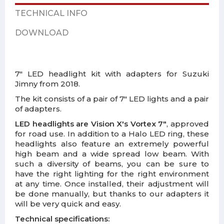
TECHNICAL INFO
DOWNLOAD
7" LED headlight kit with adapters for Suzuki
Jimny from 2018.
The kit consists of a pair of 7" LED lights and a pair
of adapters.
LED headlights are Vision X's Vortex 7"
, approved
for road use. In addition to a Halo LED ring, these
headlights also feature an extremely powerful
high beam and a wide spread low beam. With
such a diversity of beams, you can be sure to
have the right lighting for the right environment
at any time. Once installed, their adjustment will
be done manually, but thanks to our adapters it
will be very quick and easy.
Technical specifications: