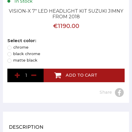
In Stock
VISION-X 7" LED HEADLIGHT KIT SUZUKI JIMNY
FROM 2018
€1190.00
Select color:
chrome
black chrome
matte black
ADD TO CART
Share
DESCRIPTION