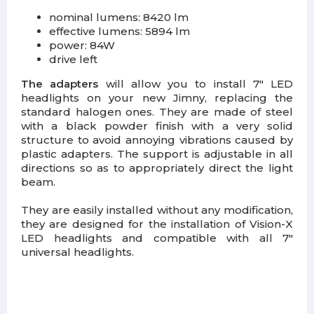
nominal lumens: 8420 lm
effective lumens: 5894 lm
power: 84W
drive left
The adapters
will allow you to install 7" LED
headlights on your new Jimny, replacing the
standard halogen ones. They are made of steel
with a black powder finish with a very solid
structure to avoid annoying vibrations caused by
plastic adapters. The support is adjustable in all
directions so as to appropriately direct the light
beam.
They are easily installed without any modification,
they are designed for the installation of Vision-X
LED headlights and compatible with all 7"
universal headlights.