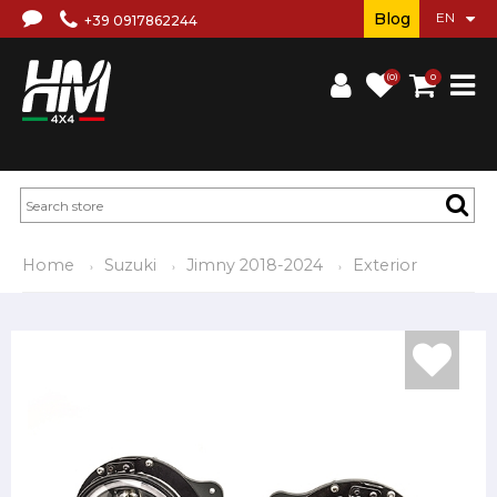
Blog
+39 0917862244
(0)
0
Home
Suzuki
Jimny 2018-2024
Exterior