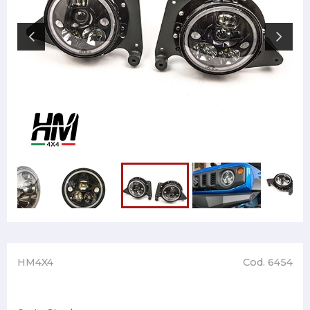
HM4X4
Cod. 6454