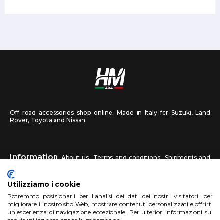
Off road accessories shop online. Made in Italy for Suzuki, Land
Rover, Toyota and Nissan.
Information
About us
Terms and conditions
Shipments and
returns
Privacy
Contact us
Utilizziamo i cookie
HM4X4
Potremmo posizionarli per l'analisi dei dati dei nostri visitatori, per
FAQ
Affiliated workshop
Send us a photo
migliorare il nostro sito Web, mostrare contenuti personalizzati e offrirti
un'esperienza di navigazione eccezionale. Per ulteriori informazioni sui
cookie utilizziamo aprire le impostazioni.