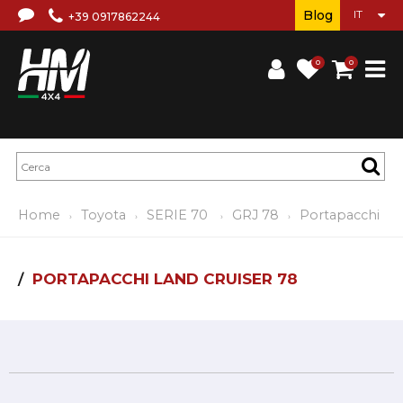
Blog
+39 0917862244
0
0
Home
Toyota
SERIE 70
GRJ 78
Portapacchi
PORTAPACCHI LAND CRUISER 78