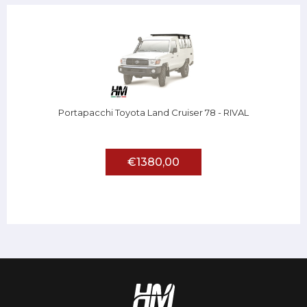
Portapacchi Toyota Land Cruiser 78 - RIVAL
€1380,00