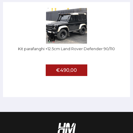
Kit parafanghi +12.5cm Land Rover Defender 90/110
€490,00