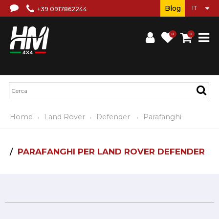
Blog
+39 0917862244
0
0
Home
Land Rover
Defender
Parafanghi
PARAFANGHI PER LAND ROVER DEFENDER